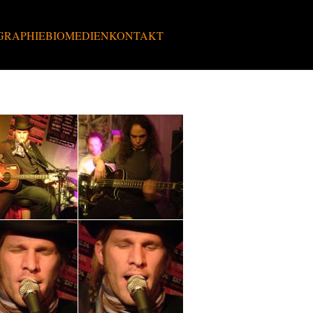
GRAPHIE
BIO
MEDIEN
KONTAKT