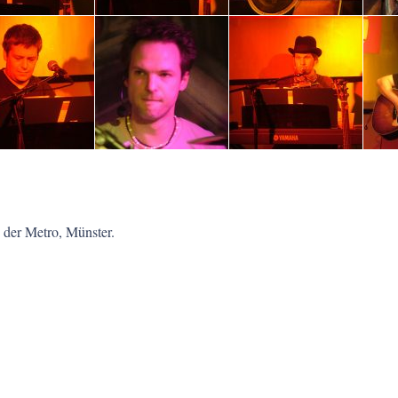
 der Metro, Münster.