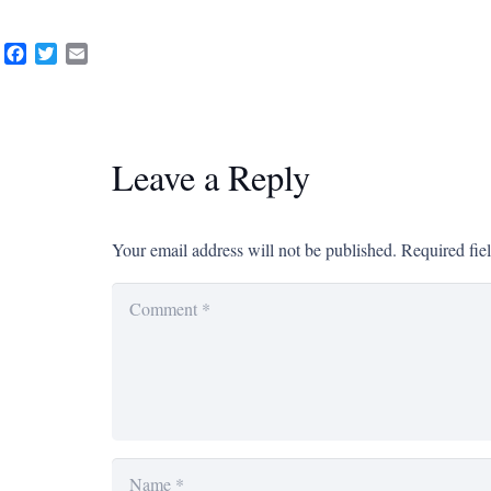
Facebook
Twitter
Email
Leave a Reply
Your email address will not be published.
Required fie