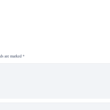
lds are marked
*