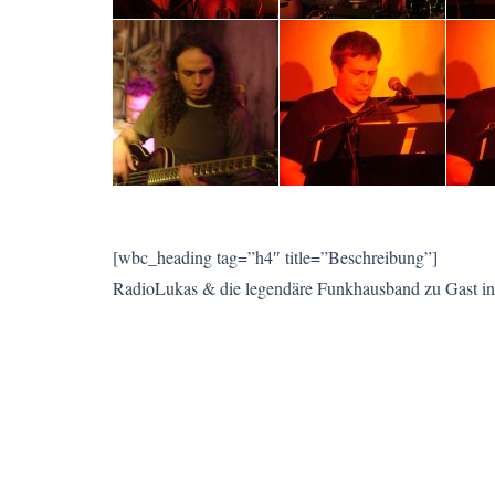
[wbc_heading tag=”h4″ title=”Beschreibung”]
RadioLukas & die legendäre Funkhausband zu Gast in