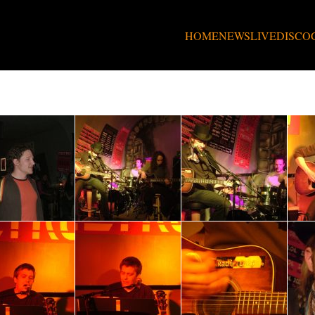
HOME
NEWS
LIVE
DISCO