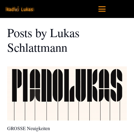
Posts by Lukas
Schlattmann
GROSSE Neuigkeiten